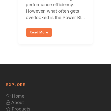
performance efficiency.
However, what often gets
overlooked is the Power BI...
Read More
EXPLORE
Home
About
Products