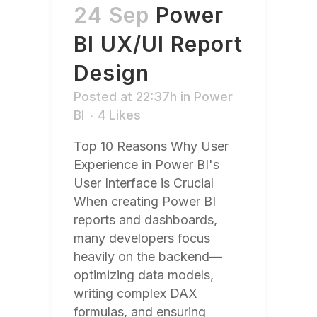
24 Sep
Power
BI UX/UI Report
Design
Posted at 22:37h
in
Power
BI
4
Likes
Top 10 Reasons Why User
Experience in Power BI's
User Interface is Crucial
When creating Power BI
reports and dashboards,
many developers focus
heavily on the backend—
optimizing data models,
writing complex DAX
formulas, and ensuring