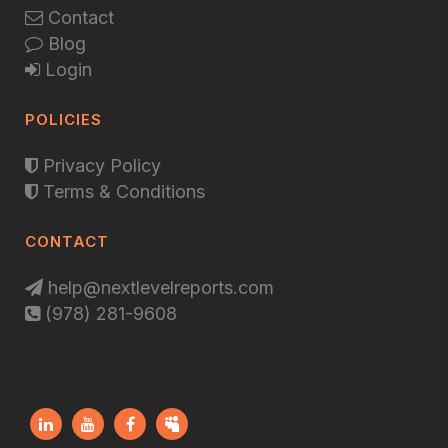
Contact
Blog
Login
POLICIES
Privacy Policy
Terms & Conditions
CONTACT
help@nextlevelreports.com
(978) 281-9608