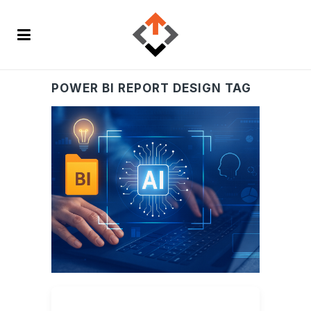
POWER BI REPORT DESIGN TAG