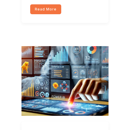
Read More