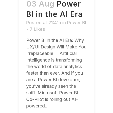
03 Aug
Power
BI in the AI Era
Posted at 21:41h
in
Power BI
7
Likes
Power BI in the AI Era: Why
UX/UI Design Will Make You
Irreplaceable Artificial
Intelligence is transforming
the world of data analytics
faster than ever. And if you
are a Power BI developer,
you’ve already seen the
shift. Microsoft Power BI
Co-Pilot is rolling out AI-
powered...